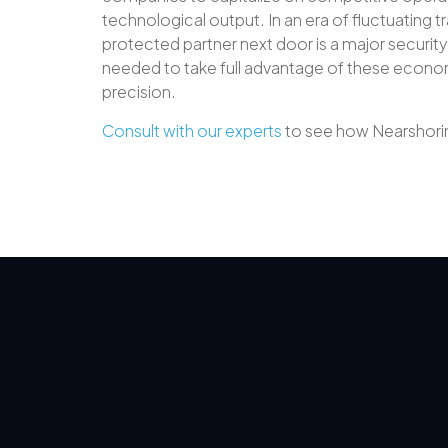
technological output. In an era of fluctuating tr
protected partner next door is a major securit
needed to take full advantage of these economi
precision.
Consult with our experts
to see how Nearshorin