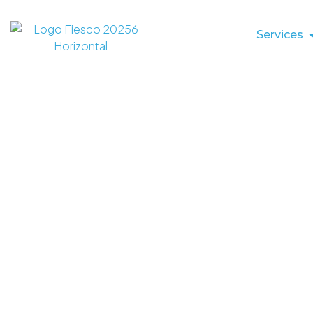
Services
2026 Manufac
Nearshoring In