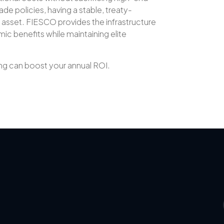
ade policies, having a stable, treaty-
y asset. FIESCO provides the infrastructure
c benefits while maintaining elite
g can boost your annual ROI.