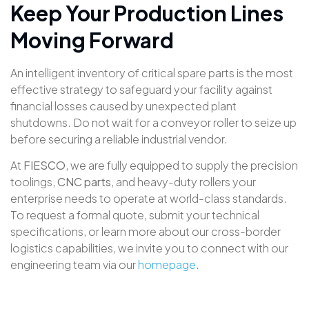
Keep Your Production Lines
Moving Forward
An intelligent inventory of critical spare parts is the most
effective strategy to safeguard your facility against
financial losses caused by unexpected plant
shutdowns
. Do not wait for a conveyor roller to seize up
before securing a reliable industrial vendor
.
At
FIESCO
, we are fully equipped to supply the precision
toolings,
CNC parts
, and heavy-duty rollers your
enterprise needs to operate at world-class standards
.
To request a formal quote, submit your technical
specifications, or learn more about our cross-border
logistics capabilities, we invite you to connect with our
engineering team via our
homepage
.