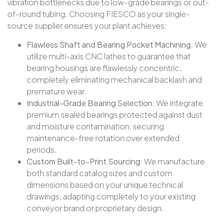
vibration bottlenecks due to low-grade bearings or out-
of-round tubing. Choosing FIESCO as your single-
source supplier ensures your plant achieves:
Flawless Shaft and Bearing Pocket Machining:
We
utilize multi-axis CNC lathes to guarantee that
bearing housings are flawlessly concentric,
completely eliminating mechanical backlash and
premature wear.
Industrial-Grade Bearing Selection:
We integrate
premium sealed bearings protected against dust
and moisture contamination, securing
maintenance-free rotation over extended
periods.
Custom Built-to-Print Sourcing:
We manufacture
both standard catalog sizes and custom
dimensions based on your unique technical
drawings, adapting completely to your existing
conveyor brand or proprietary design.