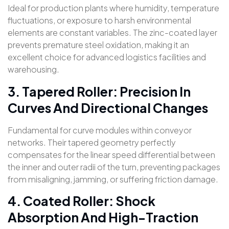
Ideal for production plants where humidity, temperature
fluctuations, or exposure to harsh environmental
elements are constant variables. The zinc-coated layer
prevents premature steel oxidation, making it an
excellent choice for advanced logistics facilities and
warehousing.
3. Tapered Roller: Precision In
Curves And Directional Changes
Fundamental for curve modules within conveyor
networks. Their tapered geometry perfectly
compensates for the linear speed differential between
the inner and outer radii of the turn, preventing packages
from misaligning, jamming, or suffering friction damage.
4. Coated Roller: Shock
Absorption And High-Traction