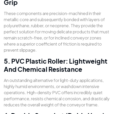
Grip
These components are precision-machined in their
metallic core and subsequently bonded with layers of
polyurethane, rubber, or neoprene. They provide the
perfect solution for moving delicate products that must
remain scratch-free, or for inclined conveyor zones
where a superior coefficient of friction is required to
prevent slippage.
5. PVC Plastic Roller: Lightweight
And Chemical Resistance
An outstanding alternative for light-duty applications,
highly humid environments, or washdown intensive
operations. High-density PVC offers incredibly quiet
performance, resists chemical corrosion, and drastically
reduces the overall weight of the conveyor frame.