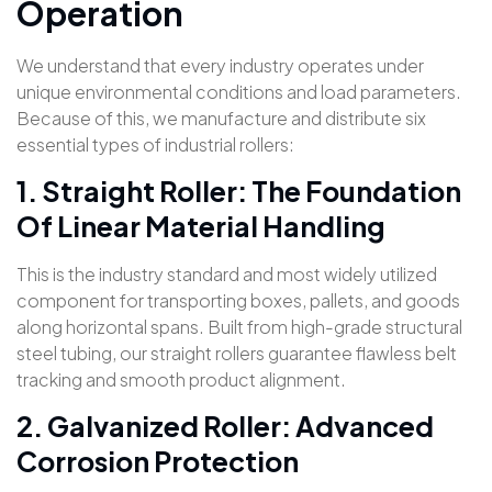
Operation
We understand that every industry operates under
unique environmental conditions and load parameters.
Because of this, we manufacture and distribute six
essential types of industrial rollers:
1. Straight Roller: The Foundation
Of Linear Material Handling
This is the industry standard and most widely utilized
component for transporting boxes, pallets, and goods
along horizontal spans. Built from high-grade structural
steel tubing, our straight rollers guarantee flawless belt
tracking and smooth product alignment.
2. Galvanized Roller: Advanced
Corrosion Protection