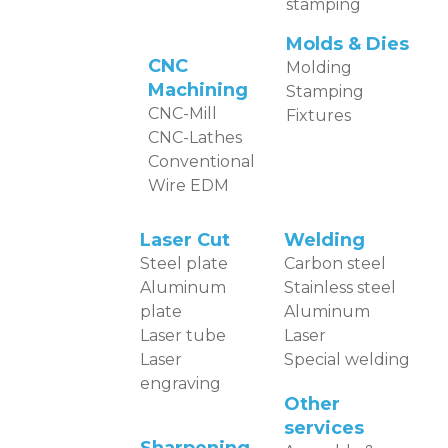
stamping
Molds & Dies
CNC
Molding
Machining
Stamping
CNC-Mill
Fixtures
CNC-Lathes
Conventional
Wire EDM
Laser Cut
Welding
Steel plate
Carbon steel
Aluminum
Stainless steel
plate
Aluminum
Laser tube
Laser
Laser
Special welding
engraving
Other
services