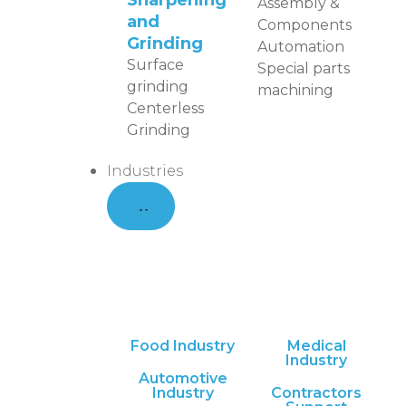
Sharpening
Assembly &
and
Components
Grinding
Automation
Surface
Special parts
grinding
machining
Centerless
Grinding
Industries
Food Industry
Medical
Industry
Automotive
Industry
Contractors