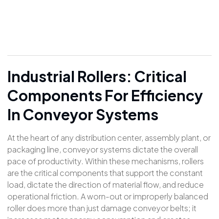
Industrial Rollers: Critical
Components For Efficiency
In Conveyor Systems
At the heart of any distribution center, assembly plant, or
packaging line, conveyor systems dictate the overall
pace of productivity. Within these mechanisms, rollers
are the critical components that support the constant
load, dictate the direction of material flow, and reduce
operational friction. A worn-out or improperly balanced
roller does more than just damage conveyor belts; it