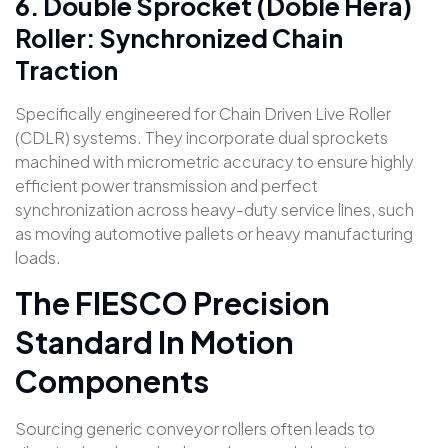
6. Double Sprocket (Doble Hera)
Roller: Synchronized Chain
Traction
Specifically engineered for Chain Driven Live Roller
(CDLR) systems. They incorporate dual sprockets
machined with micrometric accuracy to ensure highly
efficient power transmission and perfect
synchronization across heavy-duty service lines, such
as moving automotive pallets or heavy manufacturing
loads.
The FIESCO Precision
Standard In Motion
Components
Sourcing generic conveyor rollers often leads to