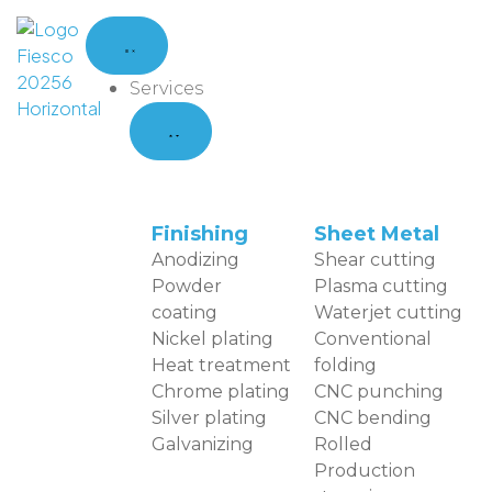
Services
Finishing
Sheet Metal
Anodizing
Shear cutting
Powder
Plasma cutting
coating
Waterjet cutting
Nickel plating
Conventional
Heat treatment
folding
Chrome plating
CNC punching
Silver plating
CNC bending
Galvanizing
Rolled
Production