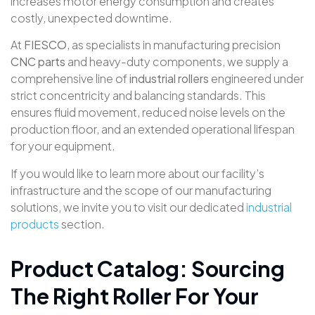
increases motor energy consumption and creates
costly, unexpected downtime
.
At
FIESCO
, as specialists in manufacturing precision
CNC parts
and heavy-duty components, we supply a
comprehensive line of
industrial rollers
engineered under
strict concentricity and balancing standards
. This
ensures fluid movement, reduced noise levels on the
production floor, and an extended operational lifespan
for your equipment.
If you would like to learn more about our facility’s
infrastructure and the scope of our manufacturing
solutions, we invite you to visit our dedicated
industrial
products
section
.
Product Catalog: Sourcing
The Right Roller For Your