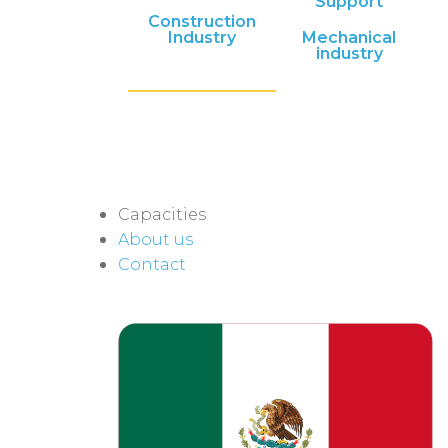
Support
Construction
Industry
Mechanical
industry
Capacities
About us
Contact