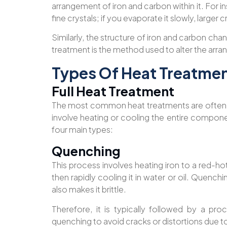
arrangement of iron and carbon within it. For i
fine crystals; if you evaporate it slowly, larger 
Similarly, the structure of iron and carbon c
treatment is the method used to alter the arra
Types Of Heat Treatme
Full Heat Treatment
The most common heat treatments are often 
involve heating or cooling the entire componen
four main types:
Quenching
This process involves heating iron to a red-
then rapidly cooling it in water or oil. Quenchi
also makes it brittle.
Therefore, it is typically followed by a pr
quenching to avoid cracks or distortions due t