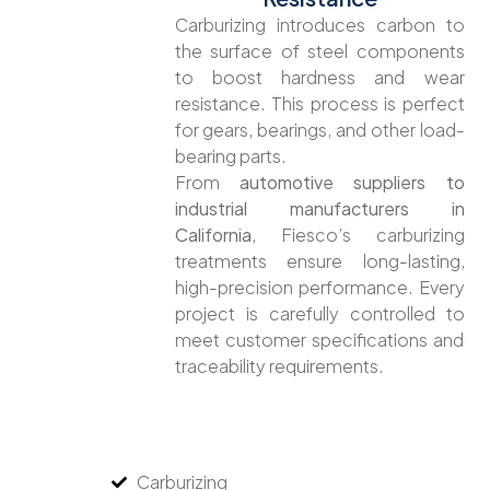
Carburizing introduces carbon to
the surface of steel components
to boost hardness and wear
resistance. This process is perfect
for gears, bearings, and other load-
bearing parts.
From
automotive suppliers to
industrial manufacturers in
California
, Fiesco’s carburizing
treatments ensure long-lasting,
high-precision performance. Every
project is carefully controlled to
meet customer specifications and
traceability requirements.
Carburizing