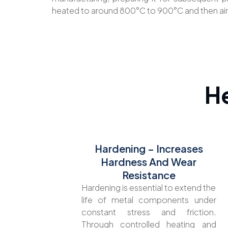
heated to around 800°C to 900°C and then ai
H
Hardening – Increases
Hardness And Wear
Resistance
Hardening is essential to extend the
life of metal components under
constant stress and friction.
Through controlled heating and