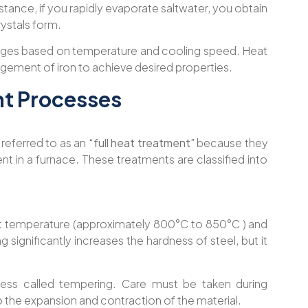
nstance, if you rapidly evaporate saltwater, you obtain
crystals form.
hanges based on temperature and cooling speed. Heat
ngement of iron to achieve desired properties.
nt Processes
referred to as an
“full heat treatment”
because they
t in a furnace. These treatments are classified into
hot temperature (approximately 800°C to 850°C ) and
ng significantly increases the hardness of steel, but it
ocess called tempering. Care must be taken during
o the expansion and contraction of the material.