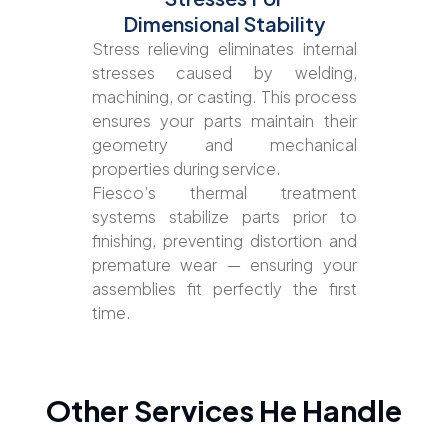
Dimensional Stability
Stress relieving eliminates internal
stresses caused by welding,
machining, or casting. This process
ensures your parts maintain their
geometry and mechanical
properties during service.
Fiesco’s thermal treatment
systems stabilize parts prior to
finishing, preventing distortion and
premature wear — ensuring your
assemblies fit perfectly the first
time.
Other Services He Handle