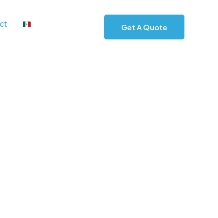
ct
Get A Quote