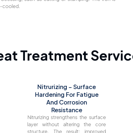
r-cooled.
eat Treatment Servic
Nitrurizing – Surface
Hardening For Fatigue
And Corrosion
Resistance
Nitrurizing strengthens the surface
layer without altering the core
structure. The result: improved