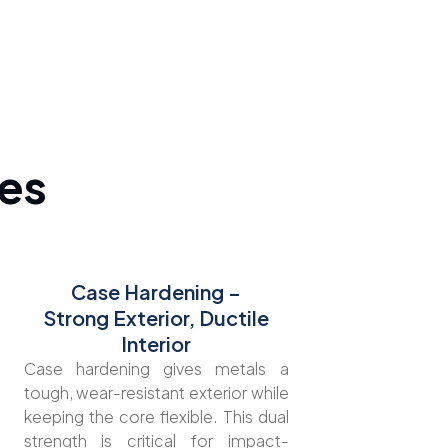
es
Case Hardening –
Strong Exterior, Ductile
Interior
Case hardening gives metals a
tough, wear-resistant exterior while
keeping the core flexible. This dual
strength is critical for impact-