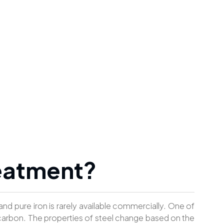
reatment?
 and pure iron is rarely available commercially. One of
arbon. The properties of steel change based on the