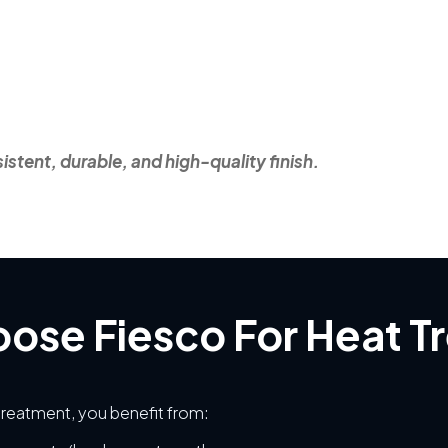
stent, durable, and high-quality finish.
ose Fiesco For Heat T
reatment, you benefit from: