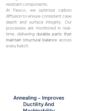
resistant components.
At Fiesco, we optimize carbon
diffusion to ensure consistent case
depth and surface integrity. Our
processes are monitored in real-
time, delivering
durable parts that
maintain structural balance
across
every batch.
Annealing – Improves
Ductility And
Machinability