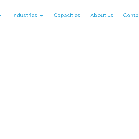
Industries
Capacities
About us
Conta