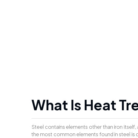
What Is Heat T
Steel contains elements other than iron itself,
the most common elements found in steel is c