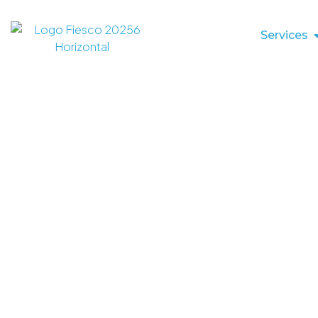
Services