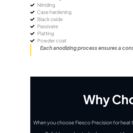
Nitriding
Case hardening
Black oxide
Passivate
Platting
Powder coat
Each anodizing process ensures a consi
Why Cho
When you choose Fiesco Precision for heat t