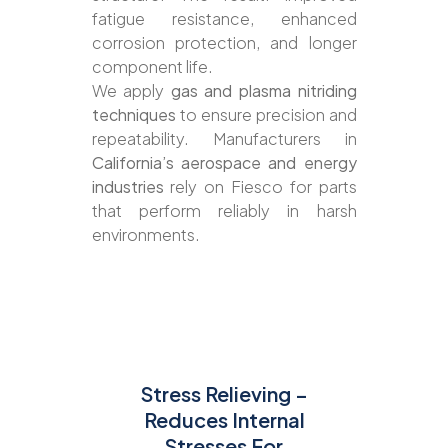
fatigue resistance, enhanced
corrosion protection, and longer
component life.
We apply
gas and plasma nitriding
techniques
to ensure precision and
repeatability. Manufacturers in
California’s aerospace and energy
industries
rely on Fiesco for parts
that perform reliably in harsh
environments.
Stress Relieving –
Reduces Internal
Stresses For