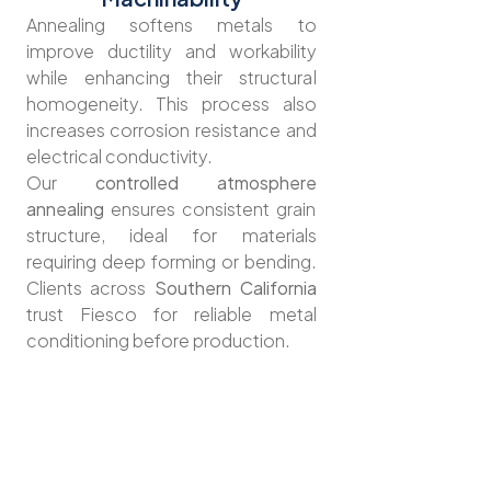
Annealing softens metals to
improve ductility and workability
while enhancing their structural
homogeneity. This process also
increases corrosion resistance and
electrical conductivity.
Our
controlled atmosphere
annealing
ensures consistent grain
structure, ideal for materials
requiring deep forming or bending.
Clients across
Southern California
trust Fiesco for reliable metal
conditioning before production.