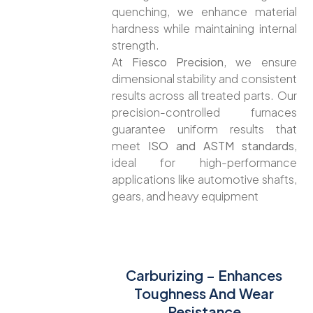
quenching, we enhance material
hardness while maintaining internal
strength.
At
Fiesco Precision
, we ensure
dimensional stability and consistent
results across all treated parts. Our
precision-controlled furnaces
guarantee uniform results that
meet
ISO and ASTM standards
,
ideal for high-performance
applications like automotive shafts,
gears, and heavy equipment
Carburizing – Enhances
Toughness And Wear
Resistance