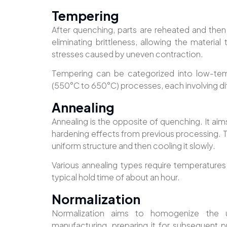
Tempering
After quenching, parts are reheated and then
eliminating brittleness, allowing the material
stresses caused by uneven contraction.
Tempering can be categorized into low-te
(550°C to 650°C) processes, each involving dif
Annealing
Annealing is the opposite of quenching. It aims
hardening effects from previous processing. Th
uniform structure and then cooling it slowly.
Various annealing types require temperature
typical hold time of about an hour.
Normalization
Normalization aims to homogenize the u
manufacturing, preparing it for subsequent p