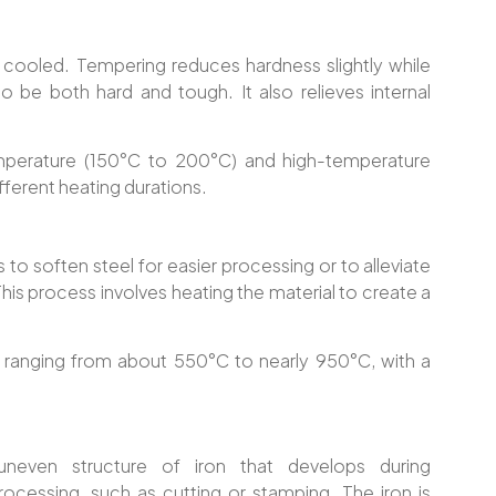
 cooled. Tempering reduces hardness slightly while
 to be both hard and tough. It also relieves internal
mperature (150°C to 200°C) and high-temperature
ferent heating durations.
 to soften steel for easier processing or to alleviate
is process involves heating the material to create a
s ranging from about 550°C to nearly 950°C, with a
neven structure of iron that develops during
rocessing, such as cutting or stamping. The iron is