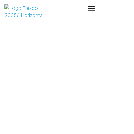
Industrial Punch
Manufacturer: Round,