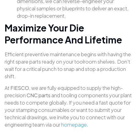
dimensions, we can reverse-engineer your
physical samples or blueprints to deliver an exact,
drop-in replacement.
Maximize Your Die
Performance And Lifetime
Efficient preventive maintenance begins with having the
right spare parts ready on your toolroom shelves
. Don’t
wait for a critical punch to snap and stop a production
shift
.
At
FIESCO
, we are fully equipped to supply the high-
precision
CNC parts
and tooling components your plant
needs to compete globally
. If you need a fast quote for
your stamping consumables or want to submit your
technical drawings, we invite you to connect with our
engineering team via our
homepage
.