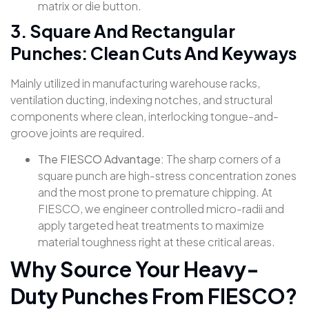
matrix or die button.
3. Square And Rectangular
Punches: Clean Cuts And Keyways
Mainly utilized in manufacturing warehouse racks,
ventilation ducting, indexing notches, and structural
components where clean, interlocking tongue-and-
groove joints are required.
The FIESCO Advantage:
The sharp corners of a
square punch are high-stress concentration zones
and the most prone to premature chipping. At
FIESCO, we engineer controlled micro-radii and
apply targeted heat treatments to maximize
material toughness right at these critical areas.
Why Source Your Heavy-
Duty Punches From FIESCO?