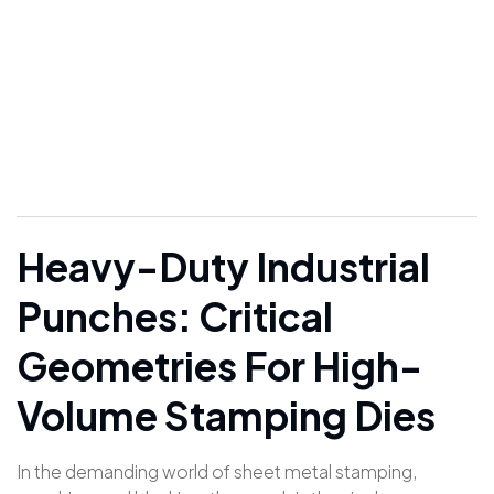
Oblong & Square |
FIESCO
Heavy-Duty Industrial
Punches: Critical
Geometries For High-
Volume Stamping Dies
In the demanding world of sheet metal stamping,