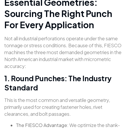
Essential Geometries:
Sourcing The Right Punch
For Every Application
Not all industrial perforations operate under the same
tonnage or stress conditions. Because of this, FIESCO
machines the three most demanded geometries in the
North American industrial market with micrometric
accuracy
:
1. Round Punches: The Industry
Standard
This is the most common and versatile geometry,
primarily used for creating fastener holes, rivet
clearances, and bolt passages.
The FIESCO Advantage:
We optimize the shank-