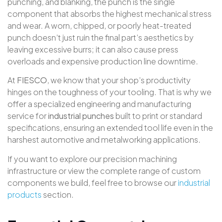
punching, and blanking, the punch is the single
component that absorbs the highest mechanical stress
and wear
. A worn, chipped, or poorly heat-treated
punch doesn’t just ruin the final part’s aesthetics by
leaving excessive burrs; it can also cause press
overloads and expensive production line downtime
.
At
FIESCO
, we know that your shop’s productivity
hinges on the toughness of your tooling
. That is why we
offer a specialized engineering and manufacturing
service for
industrial punches
built to print or standard
specifications, ensuring an extended tool life even in the
harshest automotive and metalworking applications
.
If you want to explore our precision machining
infrastructure or view the complete range of custom
components we build, feel free to browse our
industrial
products
section
.