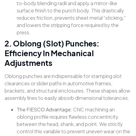
to-body blending radii and apply a mirror-like
surface finish to the punch body. This drastically
reduces friction, prevents sheet metal “sticking,”
and lowers the stripping force required by the
press.
2. Oblong (Slot) Punches:
Efficiency In Mechanical
Adjustments
Oblong punches are indispensable for stamping slot
clearances or slider paths in automotive frames,
brackets, and structural enclosures. These shapes allow
assembly lines to easily absorb dimensional tolerances
.
The FIESCO Advantage:
CNC machining an
oblong profile requires flawless concentricity
between the head, shank, and point. We strictly
control this variable to prevent uneven wear on the