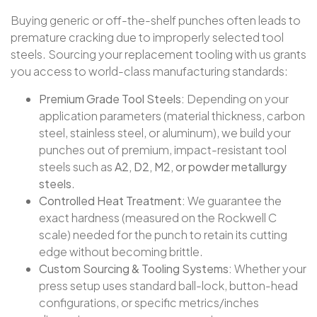
Buying generic or off-the-shelf punches often leads to
premature cracking due to improperly selected tool
steels. Sourcing your replacement tooling with us grants
you access to world-class manufacturing standards:
Premium Grade Tool Steels:
Depending on your
application parameters (material thickness, carbon
steel, stainless steel, or aluminum), we build your
punches out of premium, impact-resistant tool
steels such as
A2, D2, M2, or powder metallurgy
steels
.
Controlled Heat Treatment:
We guarantee the
exact hardness (measured on the Rockwell C
scale) needed for the punch to retain its cutting
edge without becoming brittle.
Custom Sourcing & Tooling Systems:
Whether your
press setup uses standard ball-lock, button-head
configurations, or specific metrics/inches