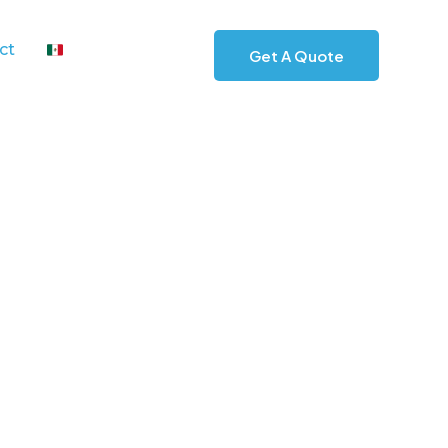
ct
Get A Quote