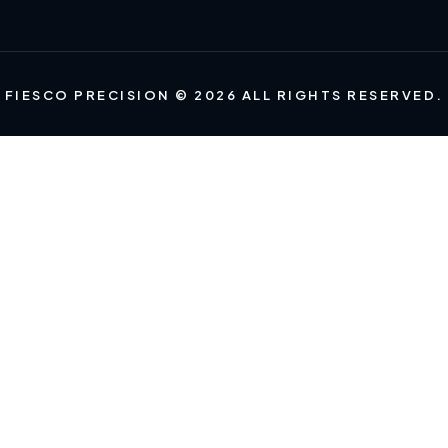
FIESCO PRECISION © 2026 ALL RIGHTS RESERVED.