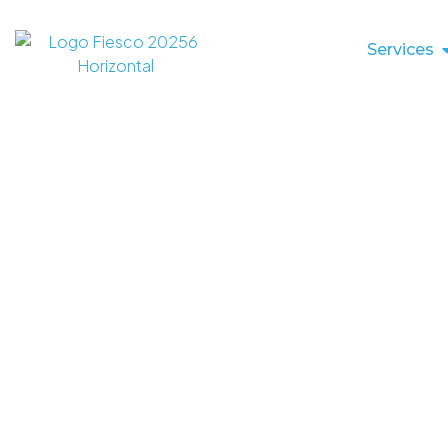
Services