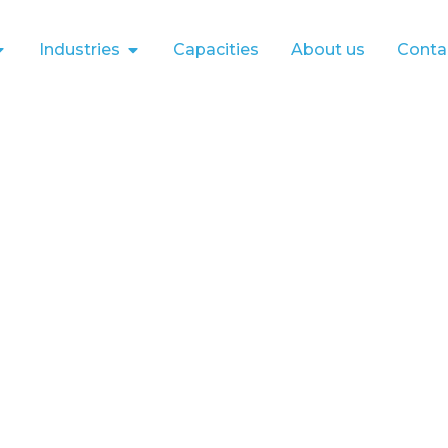
Industries
Capacities
About us
Conta